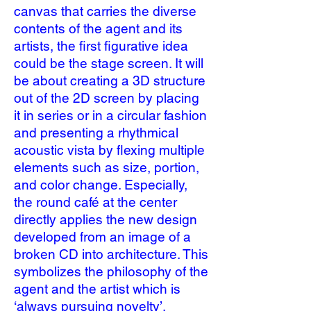
canvas that carries the diverse
contents of the agent and its
artists, the first figurative idea
could be the stage screen. It will
be about creating a 3D structure
out of the 2D screen by placing
it in series or in a circular fashion
and presenting a rhythmical
acoustic vista by flexing multiple
elements such as size, portion,
and color change. Especially,
the round café at the center
directly applies the new design
developed from an image of a
broken CD into architecture. This
symbolizes the philosophy of the
agent and the artist which is
‘always pursuing novelty’.