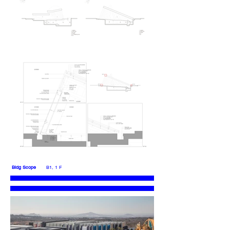
Bldg Scope
B1, 1 F