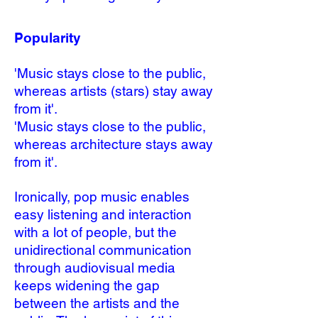
Popularity
'Music stays close to the public,
whereas artists (stars) stay away
from it'.
'Music stays close to the public,
whereas architecture stays away
from it'.
Ironically, pop music enables
easy listening and interaction
with a lot of people, but the
unidirectional communication
through audiovisual media
keeps widening the gap
between the artists and the