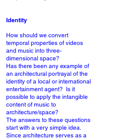
Identity
How should we convert
temporal properties of videos
and music into three-
dimensional space?
Has there been any example of
an architectural portrayal of the
identity of a local or international
entertainment agent? Is it
possible to apply the intangible
content of music to
architecture/space?
The answers to these questions
start with a very simple idea.
Since architecture serves as a