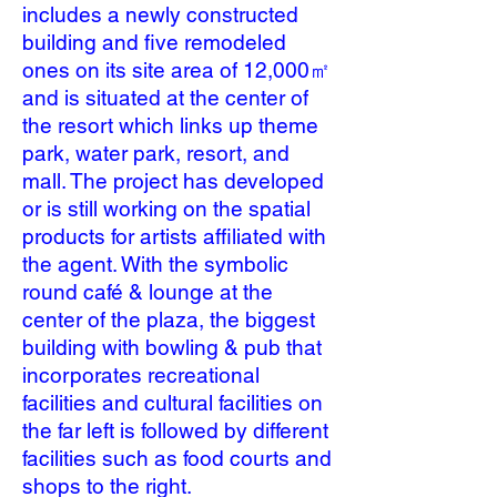
includes a newly constructed
building and five remodeled
ones on its site area of 12,000㎡
and is situated at the center of
the resort which links up theme
park, water park, resort, and
mall. The project has developed
or is still working on the spatial
products for artists affiliated with
the agent. With the symbolic
round café & lounge at the
center of the plaza, the biggest
building with bowling & pub that
incorporates recreational
facilities and cultural facilities on
the far left is followed by different
facilities such as food courts and
shops to the right.