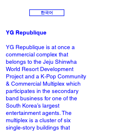
한국어
YG Republique
YG Republique is at once a
commercial complex that
belongs to the Jeju Shinwha
World Resort Development
Project and a K-Pop Community
& Commercial Multiplex which
participates in the secondary
band business for one of the
South Korea’s largest
entertainment agents. The
multiplex is a cluster of six
single-story buildings that