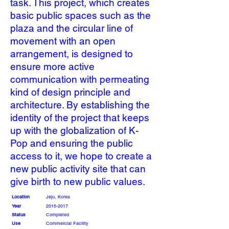
task. This project, which creates
basic public spaces such as the
plaza and the circular line of
movement with an open
arrangement, is designed to
ensure more active
communication with permeating
kind of design principle and
architecture. By establishing the
identity of the project that keeps
up with the globalization of K-
Pop and ensuring the public
access to it, we hope to create a
new public activity site that can
give birth to new public values.
Location
Jeju, Korea
Year
2015-2017
Status
Completed
Use
Commercial Facility