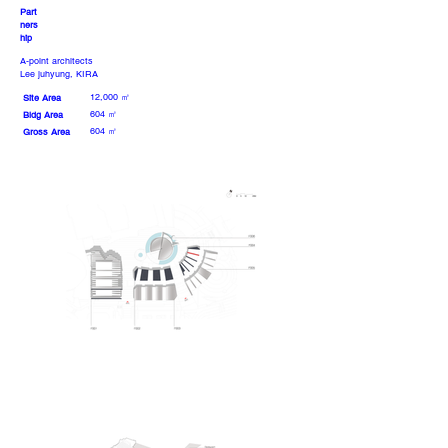
Part
ners
hip
A-point architects
Lee juhyung, KIRA
12,000 ㎡
Site Area
604 ㎡
Bldg Area
604 ㎡
Gross Area