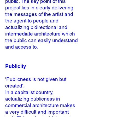
public. The key point of this
project lies in clearly delivering
the messages of the artist and
the agent to people and
actualizing bidirectional and
intermediate architecture which
the public can easily understand
and access to.
Publicity
'Publicness is not given but
created'
.
In a capitalist country,
actualizing publicness in
commercial architecture makes
a very difficult and important