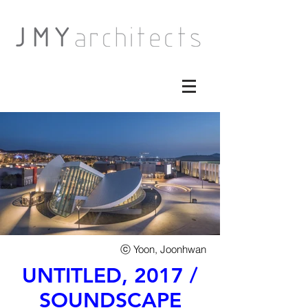
​ⓒ Yoon, Joonhwan
UNTITLED, 2017 /
SOUNDSCAPE