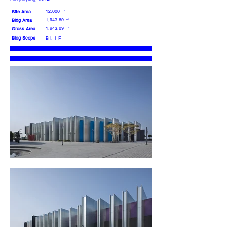
12,000 ㎡
Site Area
1,943.69 ㎡
Bldg Area
1,943.69 ㎡
Gross Area
Bldg Scope
B1, 1 F