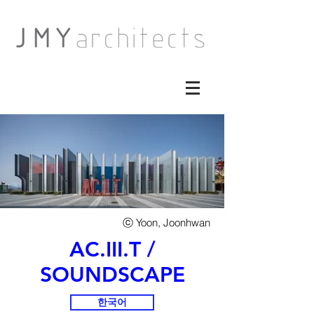
​ⓒ Yoon, Joonhwan
AC.III.T /
SOUNDSCAPE
한국어