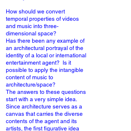
How should we convert
temporal properties of videos
and music into three-
dimensional space?
Has there been any example of
an architectural portrayal of the
identity of a local or international
entertainment agent? Is it
possible to apply the intangible
content of music to
architecture/space?
The answers to these questions
start with a very simple idea.
Since architecture serves as a
canvas that carries the diverse
contents of the agent and its
artists, the first figurative idea