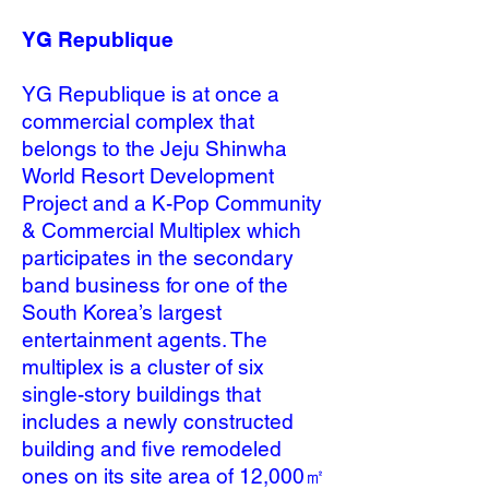
YG Republique
YG Republique is at once a
commercial complex that
belongs to the Jeju Shinwha
World Resort Development
Project and a K-Pop Community
& Commercial Multiplex which
participates in the secondary
band business for one of the
South Korea’s largest
entertainment agents. The
multiplex is a cluster of six
single-story buildings that
includes a newly constructed
building and five remodeled
ones on its site area of 12,000㎡