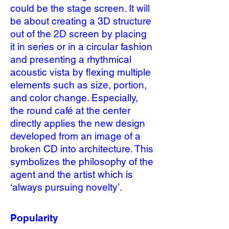
could be the stage screen. It will
be about creating a 3D structure
out of the 2D screen by placing
it in series or in a circular fashion
and presenting a rhythmical
acoustic vista by flexing multiple
elements such as size, portion,
and color change. Especially,
the round café at the center
directly applies the new design
developed from an image of a
broken CD into architecture. This
symbolizes the philosophy of the
agent and the artist which is
‘always pursuing novelty’.
Popularity