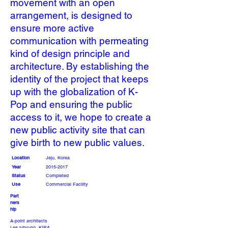
movement with an open
arrangement, is designed to
ensure more active
communication with permeating
kind of design principle and
architecture. By establishing the
identity of the project that keeps
up with the globalization of K-
Pop and ensuring the public
access to it, we hope to create a
new public activity site that can
give birth to new public values.
Location
Jeju, Korea
Year
2015-2017
Status
Completed
Use
Commercial Facility
Part
ners
hip
A-point architects
Lee juhyung, KIRA