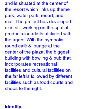
and is situated at the center of
the resort which links up theme
park, water park, resort, and
mall. The project has developed
or is still working on the spatial
products for artists affiliated with
the agent. With the symbolic
round café & lounge at the
center of the plaza, the biggest
building with bowling & pub that
incorporates recreational
facilities and cultural facilities on
the far left is followed by different
facilities such as food courts and
shops to the right.
Identity