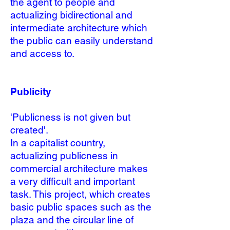
the agent to people and
actualizing bidirectional and
intermediate architecture which
the public can easily understand
and access to.
Publicity
'Publicness is not given but
created'
.
In a capitalist country,
actualizing publicness in
commercial architecture makes
a very difficult and important
task. This project, which creates
basic public spaces such as the
plaza and the circular line of