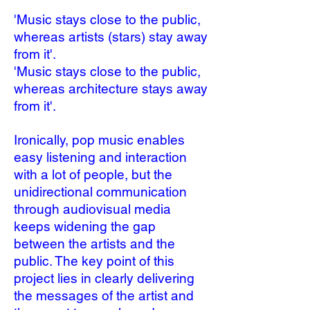
'Music stays close to the public,
whereas artists (stars) stay away
from it'.
'Music stays close to the public,
whereas architecture stays away
from it'.
Ironically, pop music enables
easy listening and interaction
with a lot of people, but the
unidirectional communication
through audiovisual media
keeps widening the gap
between the artists and the
public. The key point of this
project lies in clearly delivering
the messages of the artist and